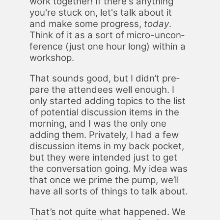
work to­geth­er! If there's any­thing
you're stuck on, let's talk about it
and make some progress,
to­day
.
Think of it as a sort of mi­cro-un­con­
fer­ence (just one hour long) with­in a
work­shop.
That sounds good, but I didn’t pre­
pare the at­ten­dees well enough. I
only start­ed adding top­ics to the list
of po­ten­tial dis­cus­sion items in the
morn­ing, and I was the only one
adding them. Pri­vate­ly, I had a few
dis­cus­sion items in my back pock­et,
but they were in­tend­ed just to get
the con­ver­sa­tion go­ing. My idea was
that once we prime the pump, we’ll
have all sorts of things to talk about.
That’s not quite what hap­pened. We