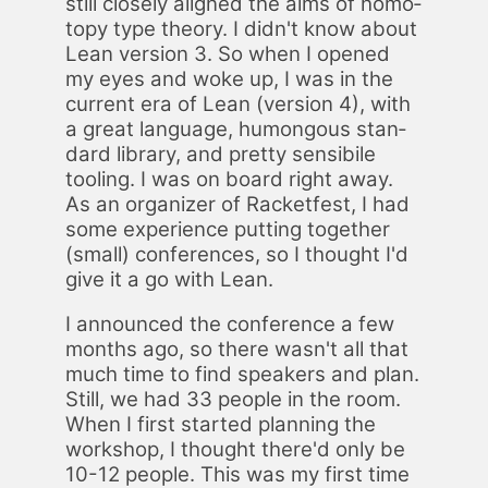
still close­ly aligned the aims of ho­mo­
topy type the­o­ry. I did­n't know about
Lean ver­sion 3. So when I opened
my eyes and woke up, I was in the
cur­rent era of Lean (ver­sion 4), with
a great lan­guage, hu­mon­gous stan­
dard li­brary, and pret­ty sen­si­bile
tool­ing. I was on board right away.
As an or­ga­niz­er of Rack­et­fest, I had
some ex­pe­ri­ence putting to­geth­er
(small) con­fer­ences, so I thought I'd
give it a go with Lean.
I an­nounced the con­fer­ence a few
months ago, so there was­n't all that
much time to find speak­ers and plan.
Still, we had 33 peo­ple in the room.
When I first start­ed plan­ning the
work­shop, I thought there'd only be
10-12 peo­ple. This was my first time