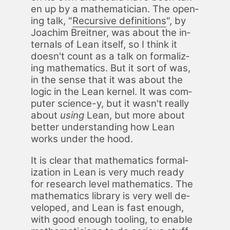
en up by a math­e­mati­cian. The open­
ing talk, "
Re­cur­sive de­f­i­n­i­tions
", by
Joachim Bre­it­ner, was about the in­
ter­nals of Lean it­self, so I think it
does­n't count as a talk on for­mal­iz­
ing math­e­mat­ics. But it sort of was,
in the sense that it was about the
log­ic in the Lean ker­nel. It was com­
put­er sci­ence-y, but it was­n't re­al­ly
about
us­ing
Lean, but more about
bet­ter un­der­stand­ing how Lean
works un­der the hood.
It is clear that math­e­mat­ics for­mal­
iza­tion in Lean is very much ready
for re­search lev­el math­e­mat­ics. The
math­e­mat­ics li­brary is very well de­
vel­oped, and Lean is fast enough,
with good enough tool­ing, to en­able