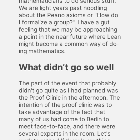
math­e­mati­cians to do se­ri­ous stuff.
We are light years past noodling
about the Peano ax­ioms or "How do
I for­mal­ize a group?". I have a gut
feel­ing that we may be ap­proach­ing
a point in the near fu­ture where Lean
might be­come a com­mon way of do­
ing math­e­mat­ics.
What didn’t go so well
The part of the event that prob­a­bly
did­n't go quite as I had planned was
the Proof Clin­ic in the af­ter­noon. The
in­ten­tion of the proof clin­ic was to
take ad­van­tage of the fact that
many of us had come to Berlin to
meet face-to-face, and there were
sev­er­al ex­perts in the room. Let's