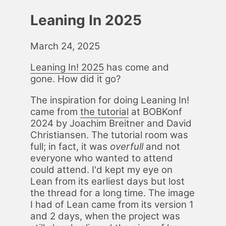
Leaning In 2025
March 24, 2025
Lean­ing In! 2025
has come and
gone. How did it go?
The in­spi­ra­tion for do­ing Lean­ing In!
came from
the tu­to­r­i­al
at BOBKonf
2024 by Joachim Bre­it­ner and David
Chris­tiansen. The tu­to­r­i­al room was
full; in fact, it was
over­full
and not
every­one who want­ed to at­tend
could at­tend. I'd kept my eye on
Lean from its ear­li­est days but lost
the thread for a long time. The im­age
I had of Lean came from its ver­sion 1
and 2 days, when the project was