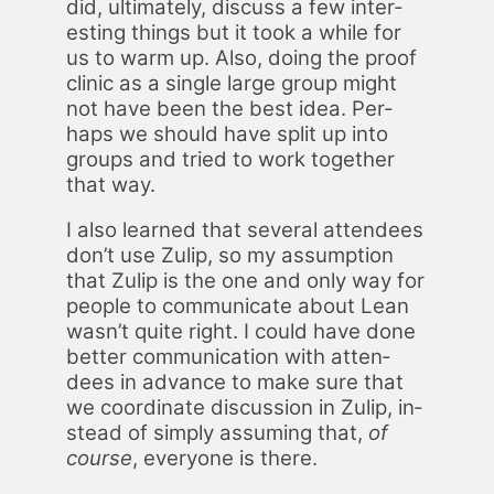
did, ul­ti­mate­ly, dis­cuss a few in­ter­
est­ing things but it took a while for
us to warm up. Also, do­ing the proof
clin­ic as a sin­gle large group might
not have been the best idea. Per­
haps we should have split up into
groups and tried to work to­geth­er
that way.
I also learned that sev­er­al at­ten­dees
don’t use Zulip, so my as­sump­tion
that Zulip is the one and only way for
peo­ple to com­mu­ni­cate about Lean
wasn’t quite right. I could have done
bet­ter com­mu­ni­ca­tion with at­ten­
dees in ad­vance to make sure that
we co­or­di­nate dis­cus­sion in Zulip, in­
stead of sim­ply as­sum­ing that,
of
course
, every­one is there.