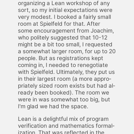
or­ga­niz­ing a Lean work­shop of any
sort, so my ini­tial ex­pec­ta­tions were
very mod­est. I booked a fair­ly small
room at Spielfeld for that. Af­ter
some en­cour­age­ment from Joachim,
who po­lite­ly sug­gest­ed that 10-12
might be a bit too small, I re­quest­ed
a some­what larg­er room, for up to 20
peo­ple. But as reg­is­tra­tions kept
com­ing in, I need­ed to rene­go­ti­ate
with Spielfeld. Ul­ti­mate­ly, they put us
in their largest room (a more ap­pro­
pri­ate­ly sized room ex­ists but had al­
ready been booked). The room we
were in was some­what too big, but
I'm glad we had the space.
Lean is a de­light­ful mix of pro­gram
ver­i­fi­ca­tion and math­e­mat­ics for­mal­
iza­tion. That was re­flect­ed in the