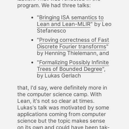
pro­gram. We had three talks:
"
Bring­ing ISA se­man­tics to
Lean and Lean-MLIR
" by Leo
Ste­fanesco
"
Prov­ing cor­rect­ness of Fast
Dis­crete Fouri­er trans­forms
"
by Hen­ning Thiele­mann, and
"
For­mal­iz­ing Pos­si­bly In­fi­nite
Trees of Bound­ed De­gree
",
by Lukas Ger­lach
that, I'd say, were def­i­nite­ly more in
the com­put­er sci­ence camp. With
Lean, it's not so clear at times.
Lukas's talk was mo­ti­vat­ed by some
ap­pli­ca­tions com­ing from com­put­er
sci­ence but the top­ic makes sense
on its own and could have been tak­