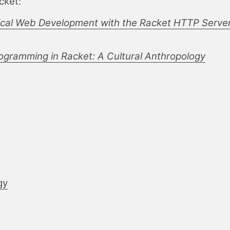
cket:
ical Web Development with the Racket HTTP Serve
gramming in Racket: A Cultural Anthropology
gy