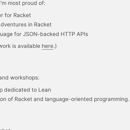
I'm most proud of:
r for Racket
ventures in Racket
nguage for JSON-backed HTTP APIs
work is available
here
.)
s and workshops:
p dedicated to
Lean
ion of
Racket
and language-oriented programming.