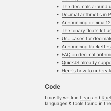
The decimals around 
Decimal arithmetic in 
Announcing decimal128
The binary floats let 
Use cases for decimals
Announcing Racketfes
FAQ on decimal arithm
QuickJS already suppor
Here's how to unbreak 
Code
I mostly work in
Lean
and
Rac
languages & tools found in the