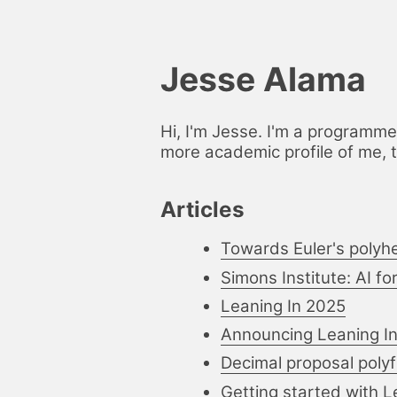
Jesse Alama
Hi, I'm Jesse. I'm a programme
more academic profile of me, 
Articles
Towards Euler's polyh
Simons Institute: AI f
Leaning In 2025
Announcing Leaning I
Decimal proposal polyfi
Getting started with 