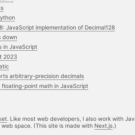
us
Python
: JavaScript implementation of Decimal128
us down
 in JavaScript
t 2023
etic
ts arbitrary-precision decimals
floating-point math in JavaScript
ket
. Like most web developers, I also work with
Jav
 web space. (This site is made with
Next.js
.)