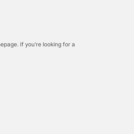
page. If you're looking for a