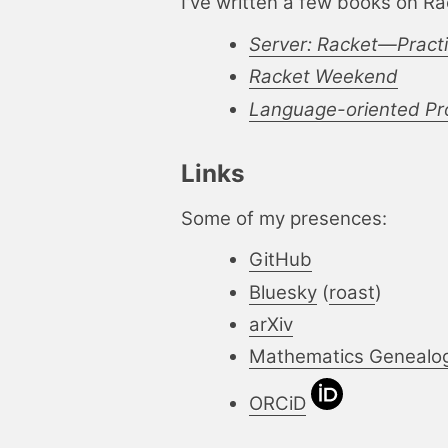
I've written a few books on Ra
Server: Racket—Pract
Racket Weekend
Language-oriented Pro
Links
Some of my presences:
GitHub
Bluesky
(
roast
)
arXiv
Mathematics Genealo
ORCiD