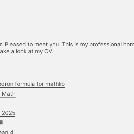
r. Pleased to meet you. This is my professional home
take a look at my
CV
.
edron formula for mathlib
or Math
n 2025
ll
Lean 4