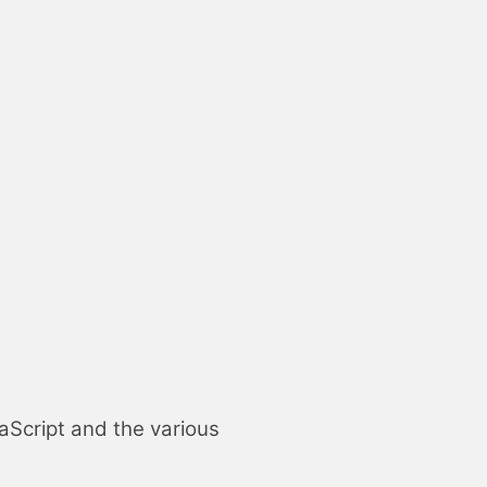
aScript
and the various