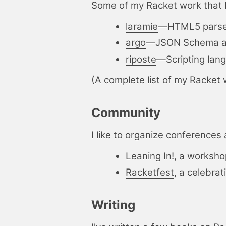
Some of my Racket work that 
laramie
—
HTML5 parse
argo
—
JSON Schema ad
riposte
—
Scripting la
(A complete list of my Racket 
Community
I like to organize conference
Leaning In!
, a worksho
Racketfest
, a celebrat
Writing