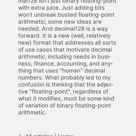
mal128 isn’t just bi­na­ry float­ing-point
with ex­tra juice. Just adding bits
won’t un­break bust­ed float­ing-point
arith­metic; some new ideas are
need­ed. And dec­i­mal128 is a way
for­ward. It is a new (well, rel­a­tive­ly
new) for­mat that ad­dress­es all sorts
of use cas­es that mo­ti­vate dec­i­mal
arith­metic, in­clud­ing needs in busi­
ness, fi­nance, ac­count­ing, and any­
thing that uses "hu­man" dec­i­mal
num­bers. What prob­a­bly led to my
con­fu­sion is think­ing that the ad­jec­
tive "float­ing-point", re­gard­less of
what it mod­i­fies, must be some kind
of vari­a­tion of bi­na­ry float­ing-point
arith­metic.