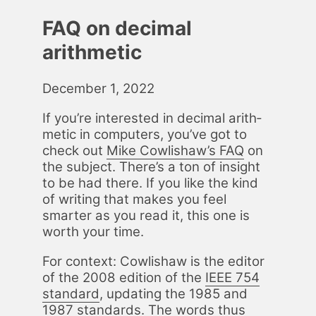
FAQ on decimal
arithmetic
December 1, 2022
If you’re in­ter­est­ed in dec­i­mal arith­
metic in com­put­ers, you’ve got to
check out
Mike Cowlishaw’s FAQ
on
the sub­ject. There’s a ton of in­sight
to be had there. If you like the kind
of writ­ing that makes you feel
smarter as you read it, this one is
worth your time.
For con­text: Cowlishaw is the ed­i­tor
of the 2008 edi­tion of the
IEEE 754
stan­dard
, up­dat­ing the 1985 and
1987 stan­dards. The words thus