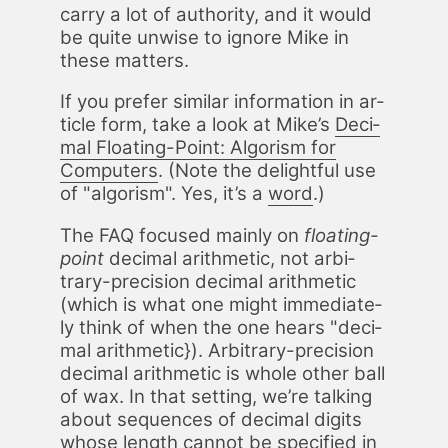
car­ry a lot of au­thor­i­ty, and it would
be quite un­wise to ig­nore Mike in
these mat­ters.
If you pre­fer sim­i­lar in­for­ma­tion in ar­
ti­cle form, take a look at Mike’s
Dec­i­
mal Float­ing-Point: Al­go­rism for
Com­put­ers
. (Note the de­light­ful use
of "al­go­rism". Yes, it’s a
word
.)
The FAQ fo­cused main­ly on
float­ing-
point
dec­i­mal arith­metic, not ar­bi­
trary-pre­ci­sion dec­i­mal arith­metic
(which is what one might im­me­di­ate­
ly think of when the one hears "dec­i­
mal arith­metic}). Ar­bi­trary-pre­ci­sion
dec­i­mal arith­metic is whole oth­er ball
of wax. In that set­ting, we’re talk­ing
about se­quences of dec­i­mal dig­its
whose length can­not be spec­i­fied in