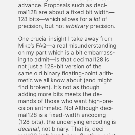
ad­vance. Pro­pos­als such as
dec­i­
mal128
are about a fixed bit width—
128 bits—which al­lows for a
lot
of
pre­ci­sion, but not
ar­bi­trary
pre­ci­sion.
One cru­cial in­sight I take away from
Mike’s FAQ—a real mis­un­der­stand­ing
on my part which is a bit em­bar­rass­
ing to ad­mit—is that dec­i­mal128 is
not just a 128-bit ver­sion of the
same old bi­na­ry float­ing-point arith­
metic we all know about (and might
find
bro­ken
). It’s not as though
adding more bits meets the de­
mands of those who want high-pre­
ci­sion arith­metic. No! Al­though dec­i­
mal128 is a fixed-width en­cod­ing
(128 bits), the un­der­ly­ing en­cod­ing is
dec­i­mal
, not bi­na­ry. That is, dec­i­