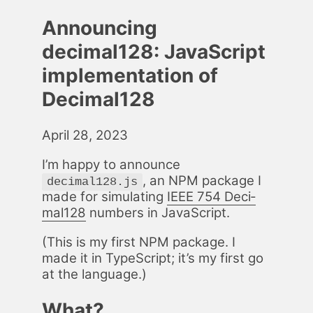
Announcing
decimal128: JavaScript
implementation of
Decimal128
April 28, 2023
I’m hap­py to an­nounce
, an NPM pack­age I
decimal128.js
made for sim­u­lat­ing
IEEE 754 Dec­i­
mal128
num­bers in JavaScript.
(This is my first NPM pack­age. I
made it in Type­Script; it’s my first go
at the lan­guage.)
What?