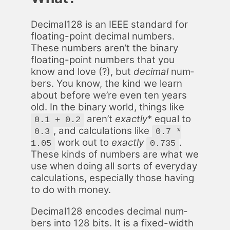
Dec­i­mal128 is an IEEE stan­dard for
float­ing-point dec­i­mal num­bers.
These num­bers aren’t the bi­na­ry
float­ing-point num­bers that you
know and love (?), but
dec­i­mal
num­
bers. You know, the kind we learn
about be­fore we’re even ten years
old. In the bi­na­ry world, things like
aren’t
ex­act­ly
* equal to
0.1 + 0.2
, and cal­cu­la­tions like
0.3
0.7 *
work out to
ex­act­ly
.
1.05
0.735
These kinds of num­bers are what we
use when do­ing all sorts of every­day
cal­cu­la­tions, es­pe­cial­ly those hav­ing
to do with mon­ey.
Dec­i­mal128 en­codes dec­i­mal num­
bers into 128 bits. It is a fixed-width