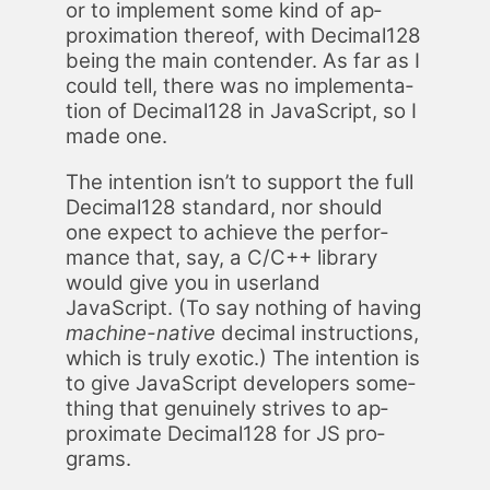
or to im­ple­ment some kind of ap­
prox­i­ma­tion there­of, with Dec­i­mal128
be­ing the main con­tender. As far as I
could tell, there was no im­ple­men­ta­
tion of Dec­i­mal128 in JavaScript, so I
made one.
The in­ten­tion isn’t to sup­port the full
Dec­i­mal128 stan­dard, nor should
one ex­pect to achieve the per­for­
mance that, say, a C/C++ li­brary
would give you in user­land
JavaScript. (To say noth­ing of hav­ing
ma­chine-na­tive
dec­i­mal in­struc­tions,
which is tru­ly ex­ot­ic.) The in­ten­tion is
to give JavaScript de­vel­op­ers some­
thing that gen­uine­ly strives to ap­
prox­i­mate Dec­i­mal128 for JS pro­
grams.