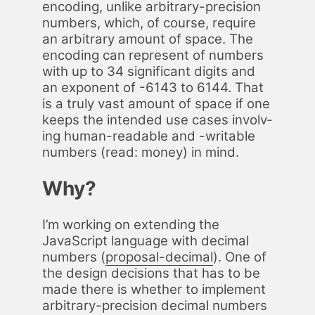
en­cod­ing, un­like ar­bi­trary-pre­ci­sion
num­bers, which, of course, re­quire
an ar­bi­trary amount of space. The
en­cod­ing can rep­re­sent of num­bers
with up to 34 sig­nif­i­cant dig­its and
an ex­po­nent of -6143 to 6144. That
is a tru­ly vast amount of space if one
keeps the in­tend­ed use cas­es in­volv­
ing hu­man-read­able and -writable
num­bers (read: mon­ey) in mind.
Why?
I’m work­ing on ex­tend­ing the
JavaScript lan­guage with dec­i­mal
num­bers (
pro­pos­al-dec­i­mal
). One of
the de­sign de­ci­sions that has to be
made there is whether to im­ple­ment
ar­bi­trary-pre­ci­sion dec­i­mal num­bers