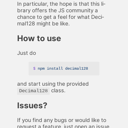
In par­tic­u­lar, the hope is that this li­
brary of­fers the JS com­mu­ni­ty a
chance to get a feel for what Dec­i­
mal128 might be like.
How to use
Just do
$
 npm
 install
 decimal128
and start us­ing the pro­vid­ed
class.
Decimal128
Is­sues?
If you find any bugs or would like to
re­quest a fea­ture, just open an
is­sue